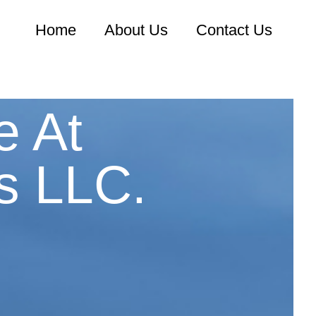
Home
About Us
Contact Us
e At
s LLC.