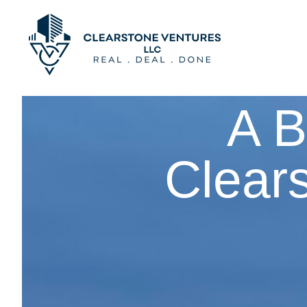
A B
Clear