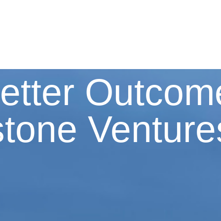
etter Outcom
stone Venture